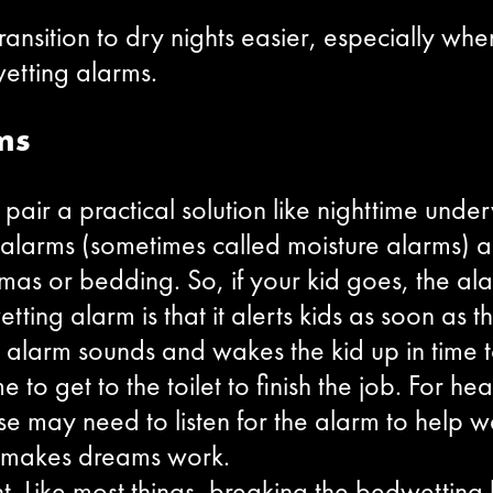
ansition to dry nights easier, especially whe
wetting alarms.
ms
 pair a practical solution like nighttime unde
larms (sometimes called moisture alarms) are
amas or bedding. So, if your kid goes, the al
ing alarm is that it alerts kids as soon as th
alarm sounds and wakes the kid up in time to
e to get to the toilet to finish the job. For h
e may need to listen for the alarm to help wak
y makes dreams work.
t. Like most things, breaking the bedwetting ha