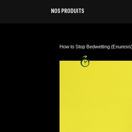
NOS PRODUITS
POUR LES PAREN
Sous-vêtements de nuit Ninjamas, P/M
Sous-vêtements de nuit Ninjamas, Grands
How to Stop Bedwetting (Enuresis