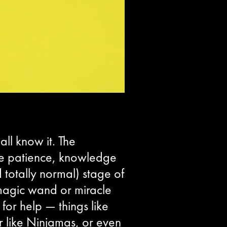
ll know it. The
ittle patience, knowledge
totally normal) stage of
 magic wand or miracle
for help — things like
 like Ninjamas, or even