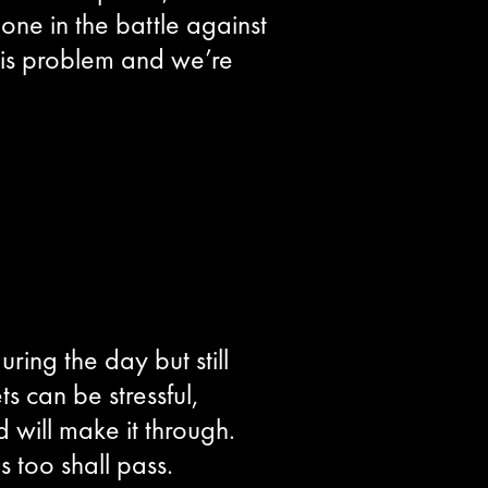
one in the battle against
his problem and we’re
ring the day but still
s can be stressful,
 will make it through.
 too shall pass.