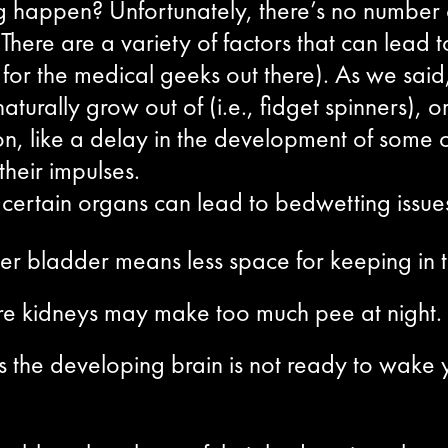
happen? Unfortunately, there’s no number on
ere are a variety of factors that can lead to
for the medical geeks out there). As we said,
naturally grow out of (i.e., fidget spinners)
on, like a delay in the development of some o
their impulses.
ertain organs can lead to bedwetting issues 
er bladder means less space for keeping in t
re kidneys may make too much pee at night.
 the developing brain is not ready to wake y