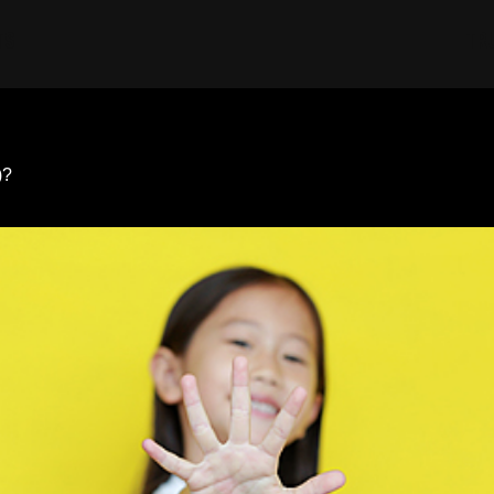
TS
TR
)?