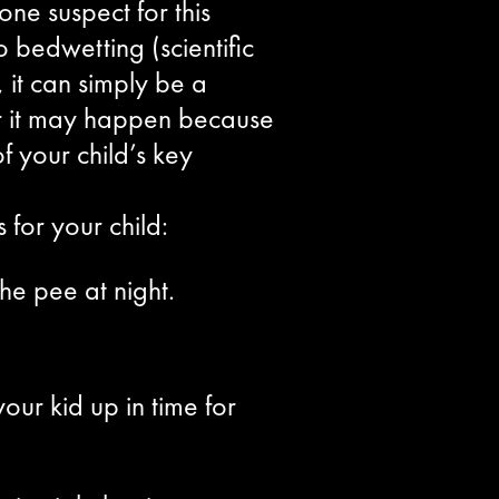
e suspect for this
 bedwetting (scientific
 it can simply be a
, or it may happen because
f your child’s key
for your child:
he pee at night.
our kid up in time for