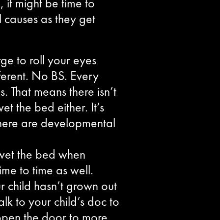
 it might be time to
l causes as they get
ge to roll your eyes
ferent. No BS. Every
. That means there isn’t
et the bed either. It’s
 there are developmental
l wet the bed when
me to time as well.
ur child hasn’t grown out
alk to your child’s doc to
l open the door to more