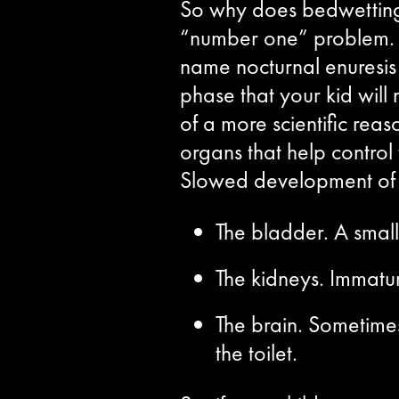
So why does bedwetting 
“number one” problem. Th
name nocturnal enuresis 
phase that your kid will 
of a more scientific reas
organs that help control 
Slowed development of c
The bladder. A small
The kidneys. Immatu
The brain. Sometimes
the toilet.