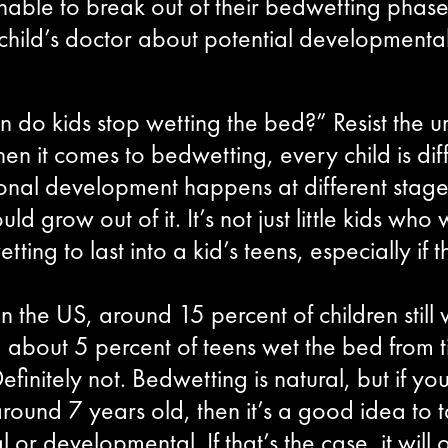
nable to break out of their bedwetting phase,
 child’s doctor about potential developmenta
 do kids stop wetting the bed?” Resist the ur
en it comes to bedwetting, every child is dif
ional development happens at different stages
d grow out of it. It’s not just little kids who w
ting to last into a kid’s teens, especially if
 In the US, around 15 percent of children stil
 about 5 percent of teens wet the bed from ti
initely not. Bedwetting is natural, but if yo
 around 7 years old, then it’s a good idea to t
 or developmental. If that’s the case, it wil