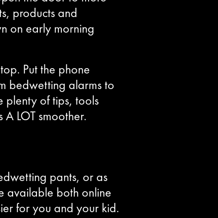
ts, products and
wn on early morning
Stop. Put the phone
m bedwetting alarms to
lenty of tips, tools
s A LOT smoother.
edwetting pants, or as
re available both online
er for you and your kid.