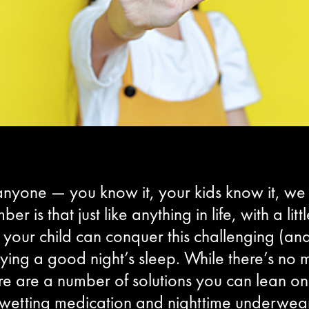
 anyone — you know it, your kids know it, we a
er is that just like anything in life, with a l
our child can conquer this challenging (and 
oying a good night’s sleep. While there’s no
re are a number of solutions you can lean on 
wetting medication and nighttime underwear