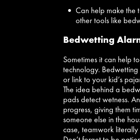
Can help make the tr
other tools like bed
Bedwetting Alar
Sometimes it can help to
technology. Bedwetting a
or link to your kid’s paj
The idea behind a bedwett
pads detect wetness. An 
progress, giving them tim
someone else in the hous
case, teamwork literall
Don’t forget to be patien