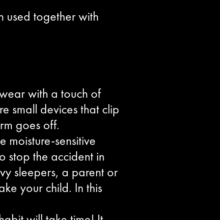
n used together with
rwear with a touch of
 small devices that clip
arm goes off.
e moisture-sensitive
 stop the accident in
eavy sleepers, a parent or
e your child. In this
bit will take time! It