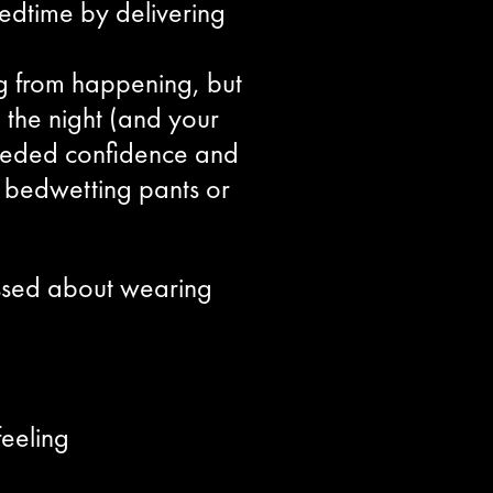
edtime by delivering
g from happening, but
 the night (and your
 needed confidence and
at bedwetting pants or
assed about wearing
eeling