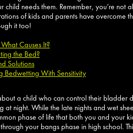
ur child needs them. Remember, you’re not al
rations of kids and parents have overcome t
ugh it too!
 What Causes It?
ing the Bed?
d Solutions
ng Bedwetting With Sensitivity
bout a child who can control their bladder du
 at night. While the late nights and wet sheet
mon phase of life that both you and your kid
hrough your bangs phase in high school. This