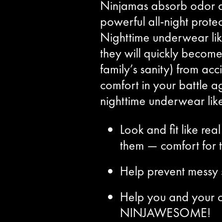
Ninjamas absorb odor an
powerful all-night protec
Nighttime underwear li
they will quickly become
family’s sanity) from ac
comfort in your battle ag
nighttime underwear lik
Look and fit like r
them — comfort for 
Help prevent messy s
Help you and your c
NINJAWESOME!