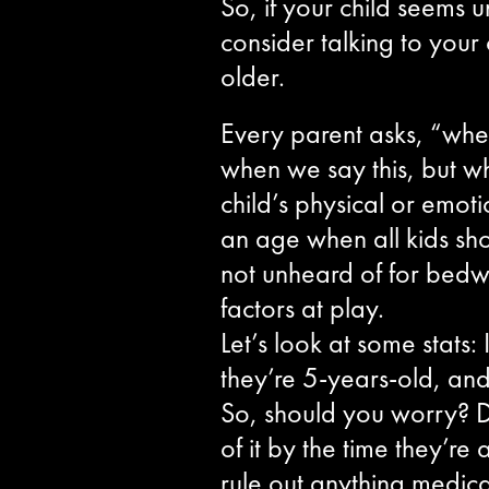
So, if your child seems u
consider talking to your
older.
Every parent asks, “when
when we say this, but wh
child’s physical or emot
an age when all kids shoul
not unheard of for bedwet
factors at play.
Let’s look at some stats:
they’re 5-years-old, and
So, should you worry? Def
of it by the time they’re
rule out anything medical