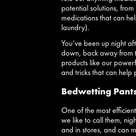
potential solutions, fro
medications that can he
laundry).
You’ve been up night aft
down, back away from t
products like our powerf
and tricks that can he
Bedwetting Pant
One of the most efficie
we like to call them, ni
and in stores, and can 