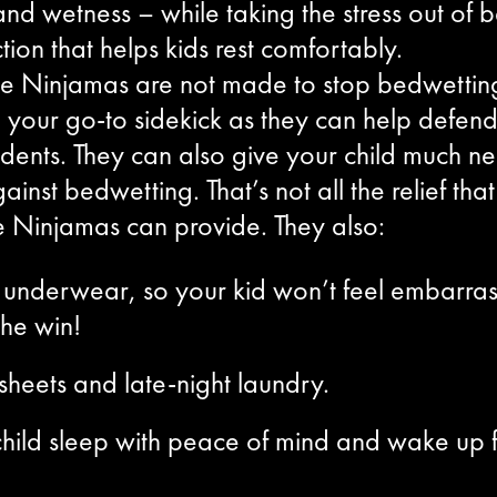
d wetness – while taking the stress out of b
tion that helps kids rest comfortably.
ke Ninjamas are not made to stop bedwettin
 your go-to sidekick as they can help defend
cidents. They can also give your child much
ainst bedwetting. That’s not all the relief th
e Ninjamas can provide. They also:
eal underwear, so your kid won’t feel embarr
the win!
heets and late-night laundry.
hild sleep with peace of mind and wake up f