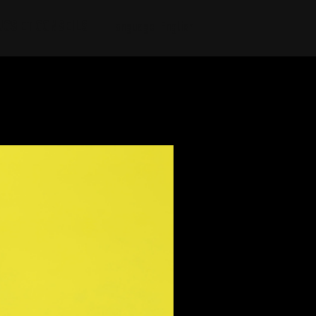
UCS ET CONSEILS
Language: English