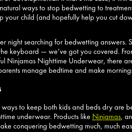
m natural ways to stop bedwetting to treatmen
lp your child (and hopefully help you cut do
er night searching for bedwetting answers. 
he keyboard — we’ve got you covered. Fro
ul Ninjamas Nighttime Underwear, there are p
lp parents manage bedtime and make morning
s
nt ways to keep both kids and beds dry are b
ghttime underwear. Products like
Ninjamas
, a
make conquering bedwetting much, much easi