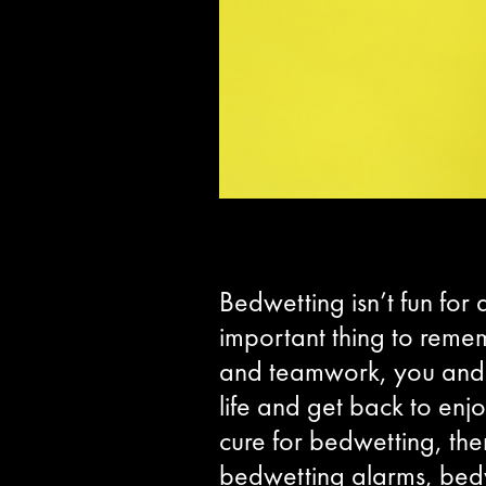
Bedwetting isn’t fun for
important thing to rememb
and teamwork, you and y
life and get back to enj
cure for bedwetting, the
bedwetting alarms, bed