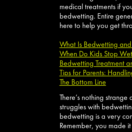
medical treatments if yo
bedwetting. Entire gene
here to help you get thro
What Is Bedwetting and
When Do Kids Stop Wett
Bedwetting Treatment an
Tips for Parents: Handli
The Bottom Line
There’s nothing strange a
struggles with bedwetting
bedwetting is a very com
Remember, you made it t