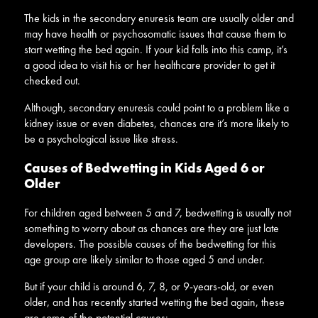
The kids in the secondary enuresis team are usually older and
may have health or psychosomatic issues that cause them to
start wetting the bed again. If your kid falls into this camp, it’s
a good idea to visit his or her healthcare provider to get it
checked out.
Although, secondary enuresis could point to a problem like a
kidney issue or even diabetes, chances are it’s more likely to
be a psychological issue like stress.
Causes of Bedwetting in Kids Aged 6 or
Older
For children aged between 5 and 7, bedwetting is usually not
something to worry about as chances are they are just late
developers. The possible causes of the bedwetting for this
age group are likely similar to those aged 5 and under.
But if your child is around 6, 7, 8, or 9-years-old, or even
older, and has recently started wetting the bed again, these
are some of the potential causes: