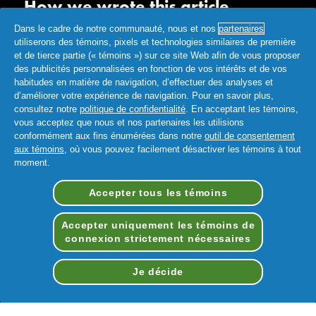
How we wrote this article
Dans le cadre de notre communauté, nous et nos
partenaires
The information in this article is based on the expert advice
utiliserons des témoins, pixels et technologies similaires de première
found in trusted medical and government sources, such as the
et de tierce partie (« témoins ») sur ce site Web afin de vous proposer
American Academy of Pediatrics and the American College
des publicités personnalisées en fonction de vos intérêts et de vos
of Obstetricians and Mayo Clinic. You can find a full list of
habitudes en matière de navigation, d’effectuer des analyses et
d’améliorer votre expérience de navigation. Pour en savoir plus,
sources used for this article below. The content on this page
consultez notre
politique de confidentialité
. En acceptant les témoins,
should not replace professional medical advice. Always
vous acceptez que nous et nos partenaires les utilisions
consult medical professionals for full diagnosis and treatment.
conformément aux fins énumérées dans notre
outil de consentement
aux témoins
, où vous pouvez facilement désactiver les témoins à tout
moment.
Accepter tous les témoins
Accepter uniquement les témoins de
connexion strictement nécessaires
Conditions d’utilisation
Déclaration d'accessibilité
Je décide
Notification de Confidentialite
Mes données
FAQ