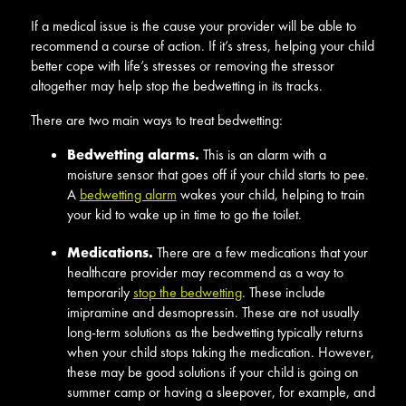
If a medical issue is the cause your provider will be able to
recommend a course of action. If it’s stress, helping your child
better cope with life’s stresses or removing the stressor
altogether may help stop the bedwetting in its tracks.
There are two main ways to treat bedwetting:
Bedwetting alarms.
This is an alarm with a
moisture sensor that goes off if your child starts to pee.
A
bedwetting alarm
wakes your child, helping to train
your kid to wake up in time to go the toilet.
Medications.
There are a few medications that your
healthcare provider may recommend as a way to
temporarily
stop the bedwetting
. These include
imipramine and desmopressin. These are not usually
long-term solutions as the bedwetting typically returns
when your child stops taking the medication. However,
these may be good solutions if your child is going on
summer camp or having a sleepover, for example, and