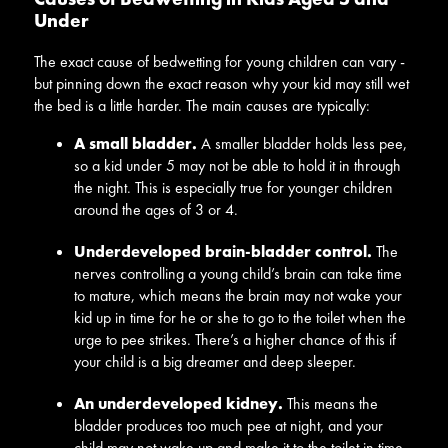
Under
The exact cause of bedwetting for young children can vary -
but pinning down the exact reason why your kid may still wet
the bed is a little harder. The main causes are typically:
A small bladder.
A smaller bladder holds less pee,
so a kid under 5 may not be able to hold it in through
the night. This is especially true for younger children
around the ages of 3 or 4.
Underdeveloped brain-bladder control.
The
nerves controlling a young child’s brain can take time
to mature, which means the brain may not wake your
kid up in time for he or she to go to the toilet when the
urge to pee strikes. There’s a higher chance of this if
your child is a big dreamer and deep sleeper.
An underdeveloped kidney.
This means the
bladder produces too much pee at night, and your
child may not wake up and make it to the toilet in time.