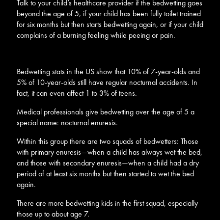
Talk to your child’s healthcare provider if the bedwetting goes
beyond the age of 5, if your child has been fully toilet trained
for six months but then starts bedwetting again, or if your child
complains of a burning feeling while peeing or pain.
Bedwetting stats in the US show that 10% of 7-year-olds and
5% of 10-year-olds still have regular nocturnal accidents. In
fact, it can even affect 1 to 3% of teens.
Medical professionals give bedwetting over the age of 5 a
special name: nocturnal enuresis.
Within this group there are two squads of bedwetters: Those
with primary enuresis—when a child has always wet the bed,
and those with secondary enuresis—when a child had a dry
period of at least six months but then started to wet the bed
again.
There are more bedwetting kids in the first squad, especially
those up to about age 7.