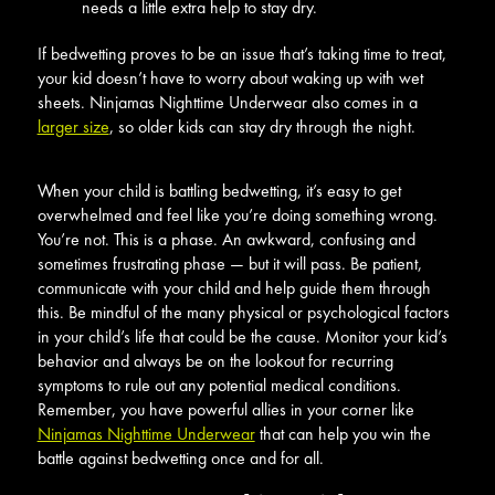
needs a little extra help to stay dry.
If bedwetting proves to be an issue that’s taking time to treat,
your kid doesn’t have to worry about waking up with wet
sheets. Ninjamas Nighttime Underwear also comes in a
larger size
, so older kids can stay dry through the night.
When your child is battling bedwetting, it’s easy to get
overwhelmed and feel like you’re doing something wrong.
You’re not. This is a phase. An awkward, confusing and
sometimes frustrating phase — but it will pass. Be patient,
communicate with your child and help guide them through
this. Be mindful of the many physical or psychological factors
in your child’s life that could be the cause. Monitor your kid’s
behavior and always be on the lookout for recurring
symptoms to rule out any potential medical conditions.
Remember, you have powerful allies in your corner like
Ninjamas Nighttime Underwear
that can help you win the
battle against bedwetting once and for all.