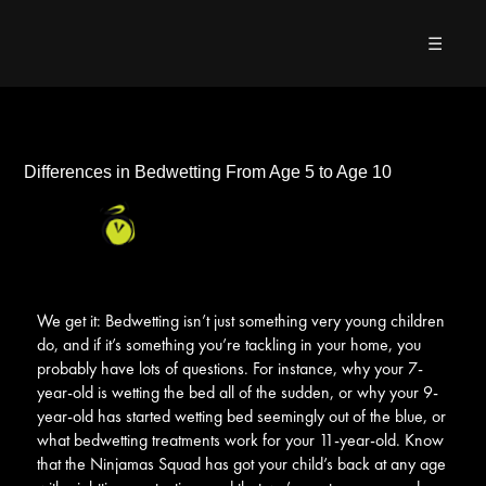
☰
Differences in Bedwetting From Age 5 to Age 10
We get it: Bedwetting isn’t just something very young children
do, and if it’s something you’re tackling in your home, you
probably have lots of questions. For instance, why your 7-
year-old is wetting the bed all of the sudden, or why your 9-
year-old has started wetting bed seemingly out of the blue, or
what bedwetting treatments work for your 11-year-old. Know
that the Ninjamas Squad has got your child’s back at any age