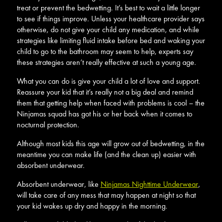
treat or prevent the bedwetting. It’s best to wait a little longer
to see if things improve. Unless your healthcare provider says
otherwise, do not give your child any medication, and while
strategies like limiting fluid intake before bed and waking your
child to go to the bathroom may seem to help, experts say
these strategies aren’t really effective at such a young age.
What you can do is give your child a lot of love and support.
Reassure your kid that it’s really not a big deal and remind
them that getting help when faced with problems is cool – the
Ninjamas squad has got his or her back when it comes to
nocturnal protection.
Although most kids this age will grow out of bedwetting, in the
meantime you can make life (and the clean up) easier with
absorbent underwear.
Absorbent underwear, like
Ninjamas Nighttime Underwear
,
will take care of any mess that may happen at night so that
your kid wakes up dry and happy in the morning.