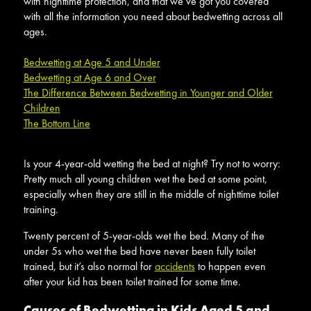
with nighttime protection, and that we’ve got you covered
with all the information you need about bedwetting across all
ages.
Bedwetting at Age 5 and Under
Bedwetting at Age 6 and Over
The Difference Between Bedwetting in Younger and Older
Children
The Bottom Line
Is your 4-year-old wetting the bed at night? Try not to worry:
Pretty much all young children wet the bed at some point,
especially when they are still in the middle of nighttime toilet
training.
Twenty percent of 5-year-olds wet the bed. Many of the
under 5s who wet the bed have never been fully toilet
trained, but it’s also normal for
accidents
to happen even
after your kid has been toilet trained for some time.
Causes of Bedwetting in Kids Aged 5 and