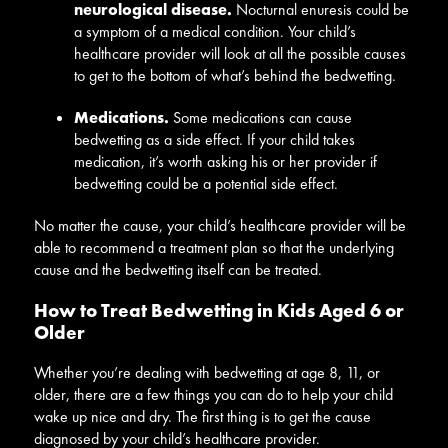
neurological disease.
Nocturnal enuresis could be
a symptom of a medical condition. Your child’s
healthcare provider will look at all the possible causes
to get to the bottom of what’s behind the bedwetting.
Medications.
Some medications can cause
bedwetting as a side effect. If your child takes
medication, it’s worth asking his or her provider if
bedwetting could be a potential side effect.
No matter the cause, your child’s healthcare provider will be
able to recommend a treatment plan so that the underlying
cause and the bedwetting itself can be treated.
How to Treat Bedwetting in Kids Aged 6 or
Older
Whether you’re dealing with bedwetting at age 8, 11, or
older, there are a few things you can do to help your child
wake up nice and dry. The first thing is to get the cause
diagnosed by your child’s healthcare provider.