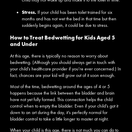
Stress.
If your child has been toilet trained for six
months and has not wet the bed in that time but then
suddenly begins again, it could be due to stress.
How to Treat Bedwetting for Kids Aged 5
and Under
At this age, there is typically no reason to worry about
bedwetting. (Although you should always get in touch with
your child’s healthcare provider if you’re ever concerned.) In
fact, chances are your kid will grow out of it soon enough.
Most of the time, bedwetting around the ages of 4 or 5
happens because the link between the bladder and brain
have not yet fully formed. This connection helps the child
control when to empty the bladder. Even if your child’s got it
down to an art during the day, it’s perfectly normal for
bladder control to take a little longer to master at night.
When your child is this age, there is not much you can do to