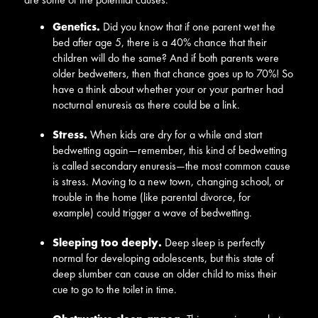
Genetics.
Did you know that if one parent wet the
bed after age 5, there is a 40% chance that their
children will do the same? And if both parents were
older bedwetters, then that chance goes up to 70%! So
have a think about whether your or your partner had
nocturnal enuresis as there could be a link.
Stress.
When kids are dry for a while and start
bedwetting again—remember, this kind of bedwetting
is called secondary enuresis—the most common cause
is stress. Moving to a new town, changing school, or
trouble in the home (like parental divorce, for
example) could trigger a wave of bedwetting.
Sleeping too deeply.
Deep sleep is perfectly
normal for developing adolescents, but this state of
deep slumber can cause an older child to miss their
cue to go to the toilet in time.