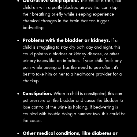
Obstructive sleep apnea.
This cause is rare, but
children with a partly blocked airway that can stop
their breathing briefly while sleeping experience
chemical changes in the brain that can trigger
bedwetting.
Problems with the bladder or kidneys.
If a
child is struggling to stay dry both day and night, this
could point to a bladder or kidney disease, or other
urinary issues like an infection. If your child feels any
pain while peeing or has the need to pee often, it’s
best to take him or her to a healthcare provider for a
checkup.
Constipation.
When a child is constipated, this can
put pressure on the bladder and cause the bladder to
lose control of the urine its holding. If bedwetting is
coupled with trouble doing a number two, this could be
the cause.
Other medical conditions, like diabetes or